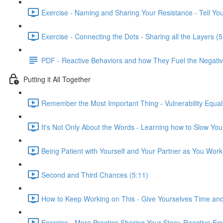
Exercise - Naming and Sharing Your Resistance - Tell You
Exercise - Connecting the Dots - Sharing all the Layers (5
PDF - Reactive Behaviors and how They Fuel the Negativ
Putting it All Together
Remember the Most Important Thing - Vulnerability Equal
It's Not Only About the Words - Learning how to Slow You
Being Patient with Yourself and Your Partner as You Wor
Second and Third Chances (5:11)
How to Keep Working on This - Give Yourselves Time and
Exercise - More Practice Sharing Your Story, Reactive Emo