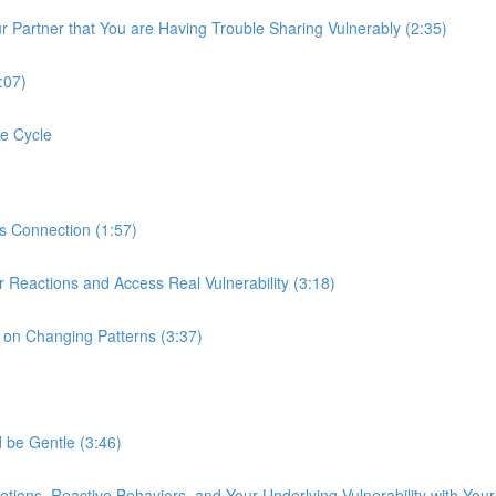
r Partner that You are Having Trouble Sharing Vulnerably (2:35)
:07)
e Cycle
s Connection (1:57)
r Reactions and Access Real Vulnerability (3:18)
k on Changing Patterns (3:37)
 be Gentle (3:46)
tions, Reactive Behaviors, and Your Underlying Vulnerability with Your