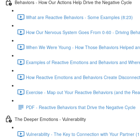
Behaviors - How Our Actions Help Drive the Negative Cycle
What are Reactive Behaviors - Some Examples (8:23)
How Our Nervous System Goes From 0-60 - Driving Behav
When We Were Young - How Those Behaviors Helped and
Examples of Reactive Emotions and Behaviors and Whe
How Reactive Emotions and Behaviors Create Disconnecti
Exercise - Map out Your Reactive Behaviors (and the Re
PDF - Reactive Behaviors that Drive the Negative Cycle
The Deeper Emotions - Vulnerability
Vulnerability - The Key to Connection with Your Partner (1