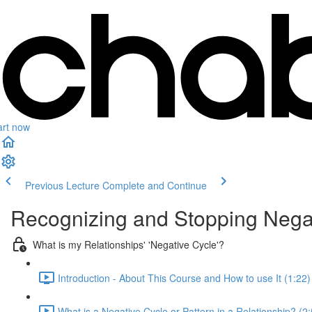
art now
Previous Lecture
Complete and Continue
Recognizing and Stopping Negati
What is my Relationships' 'Negative Cycle'?
Introduction - About This Course and How to use It (1:22)
What is a Negative Cycle or Pattern in a Relationship? (2