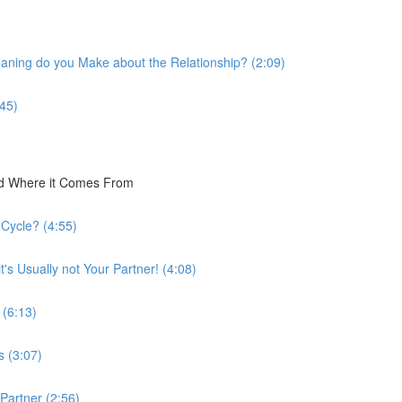
eaning do you Make about the Relationship? (2:09)
:45)
nd Where it Comes From
 Cycle? (4:55)
's Usually not Your Partner! (4:08)
 (6:13)
s (3:07)
 Partner (2:56)