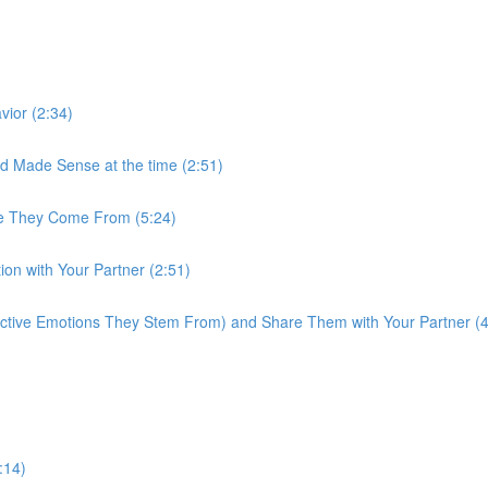
ior (2:34)
 Made Sense at the time (2:51)
re They Come From (5:24)
on with Your Partner (2:51)
active Emotions They Stem From) and Share Them with Your Partner (4
:14)