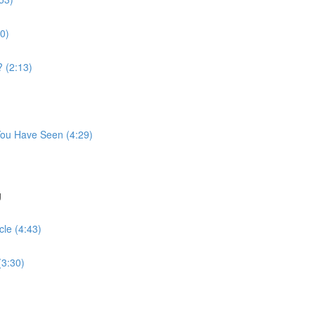
10)
 (2:13)
 You Have Seen (4:29)
g
le (4:43)
(3:30)