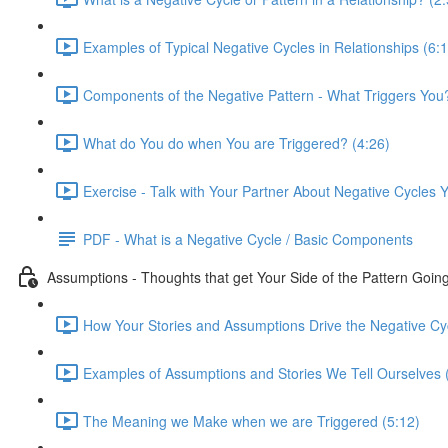
Examples of Typical Negative Cycles in Relationships (6:
Components of the Negative Pattern - What Triggers You?
What do You do when You are Triggered? (4:26)
Exercise - Talk with Your Partner About Negative Cycles
PDF - What is a Negative Cycle / Basic Components
Assumptions - Thoughts that get Your Side of the Pattern Goin
How Your Stories and Assumptions Drive the Negative Cyc
Examples of Assumptions and Stories We Tell Ourselves 
The Meaning we Make when we are Triggered (5:12)