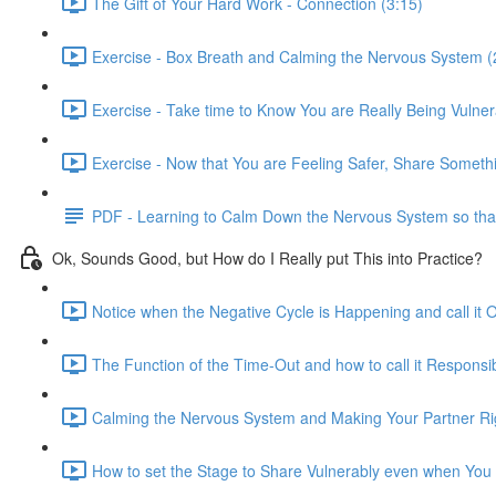
The Gift of Your Hard Work - Connection (3:15)
Exercise - Box Breath and Calming the Nervous System (
Exercise - Take time to Know You are Really Being Vulner
Exercise - Now that You are Feeling Safer, Share Somethi
PDF - Learning to Calm Down the Nervous System so that V
Ok, Sounds Good, but How do I Really put This into Practice?
Notice when the Negative Cycle is Happening and call it O
The Function of the Time-Out and how to call it Responsib
Calming the Nervous System and Making Your Partner Rig
How to set the Stage to Share Vulnerably even when You 