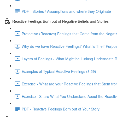
PDF - Stories / Assumptions and where they Originate
Reactive Feelings Born out of Negative Beliefs and Stories
Protective (Reactive) Feelings that Come from the Negati
Why do we have Reactive Feelings? What is Their Purpos
Layers of Feelings - What Might be Lurking Underneath Re
Examples of Typical Reactive Feelings (3:29)
Exercise - What are your Reactive Feelings that Stem from
Exercise - Share What You Understand About the Reactive
PDF - Reactive Feelings Born out of Your Story