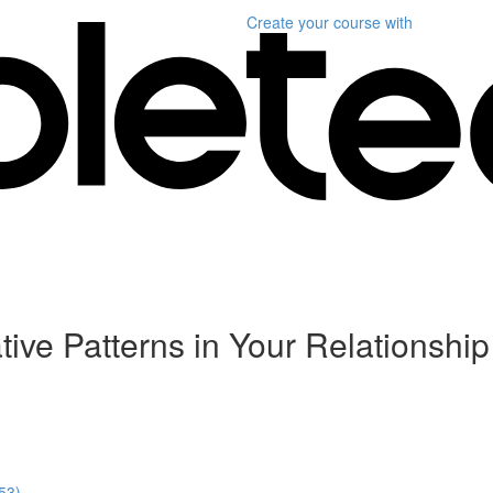
Create your course
with
ve Patterns in Your Relationship
:53)