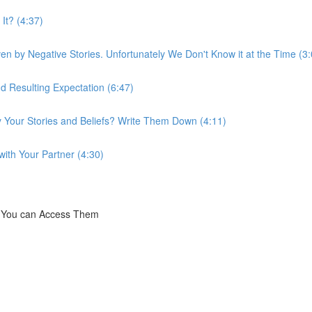
It? (4:37)
n by Negative Stories. Unfortunately We Don't Know it at the Time (3:
d Resulting Expectation (6:47)
y Your Stories and Beliefs? Write Them Down (4:11)
ith Your Partner (4:30)
t You can Access Them