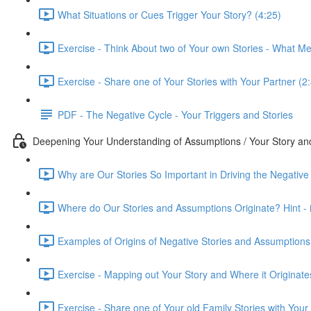
What Situations or Cues Trigger Your Story? (4:25)
Exercise - Think About two of Your own Stories - What M
Exercise - Share one of Your Stories with Your Partner (2
PDF - The Negative Cycle - Your Triggers and Stories
Deepening Your Understanding of Assumptions / Your Story a
Why are Our Stories So Important in Driving the Negative
Where do Our Stories and Assumptions Originate? Hint - it
Examples of Origins of Negative Stories and Assumptions
Exercise - Mapping out Your Story and Where it Originate
Exercise - Share one of Your old Family Stories with Your