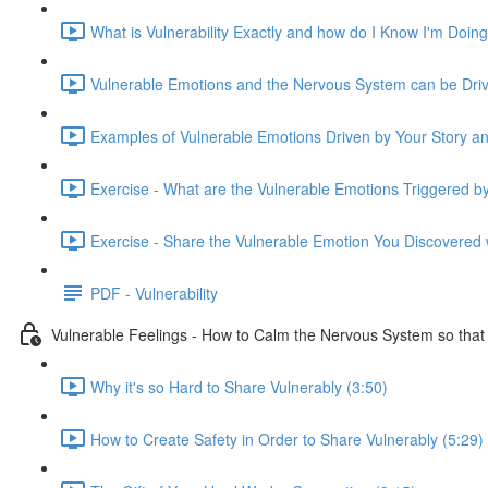
What is Vulnerability Exactly and how do I Know I'm Doing 
Vulnerable Emotions and the Nervous System can be Drive
Examples of Vulnerable Emotions Driven by Your Story an
Exercise - What are the Vulnerable Emotions Triggered b
Exercise - Share the Vulnerable Emotion You Discovered w
PDF - Vulnerability
Vulnerable Feelings - How to Calm the Nervous System so tha
Why it's so Hard to Share Vulnerably (3:50)
How to Create Safety in Order to Share Vulnerably (5:29)