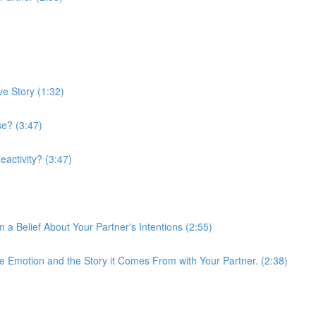
ve Story (1:32)
e? (3:47)
activity? (3:47)
 a Belief About Your Partner's Intentions (2:55)
 Emotion and the Story it Comes From with Your Partner. (2:38)