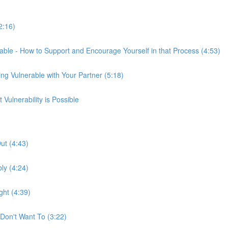
2:16)
able - How to Support and Encourage Yourself in that Process (4:53)
ng Vulnerable with Your Partner (5:18)
ulnerability is Possible
ut (4:43)
ly (4:24)
ht (4:39)
Don't Want To (3:22)